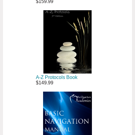
$159.99
A-Z Protocols Book
$149.99