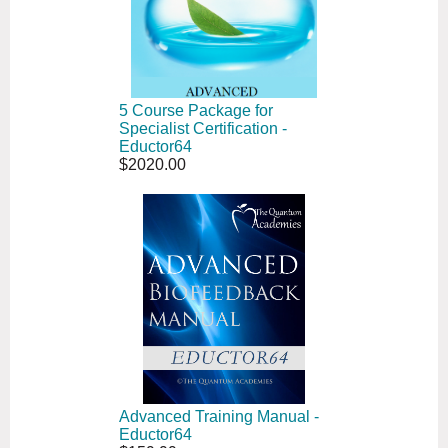
5 Course Package for
Specialist Certification -
Eductor64
$2020.00
Advanced Training Manual -
Eductor64