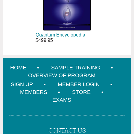
Quantum Encyclopedia
$499.95
HOME
SAMPLE TRAINING
OVERVIEW OF PROGRAM
SIGN UP
MEMBER LOGIN
MEMBERS
STORE
EXAMS
CONTACT US