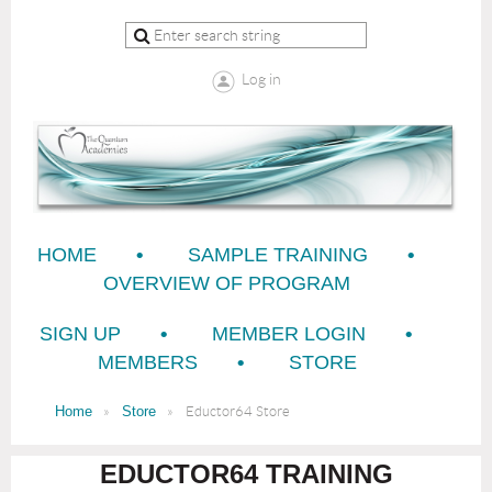
Log in
HOME
SAMPLE TRAINING
OVERVIEW OF PROGRAM
SIGN UP
MEMBER LOGIN
MEMBERS
STORE
Home
Store
Eductor64 Store
EDUCTOR64 TRAINING