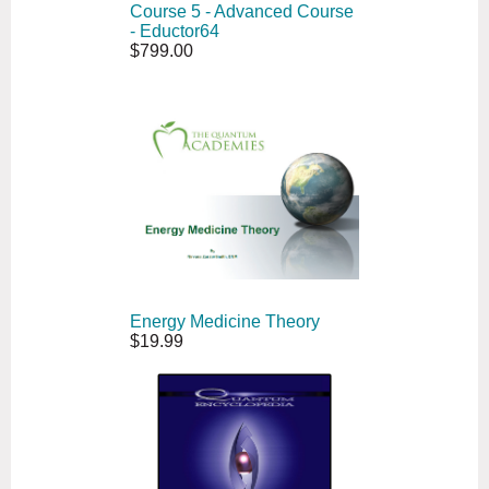
Course 5 - Advanced Course
- Eductor64
$799.00
Energy Medicine Theory
$19.99