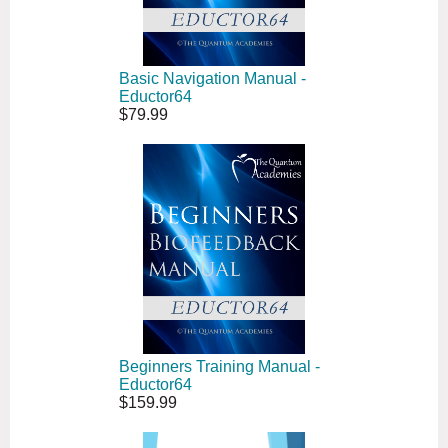
Basic Navigation Manual -
Eductor64
$79.99
Beginners Training Manual -
Eductor64
$159.99