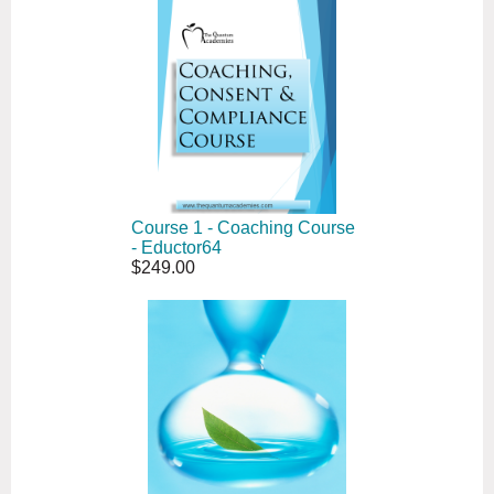
Course 1 - Coaching Course
- Eductor64
$249.00