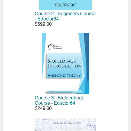
Course 2 - Beginners Course
- Eductor64
$699.00
Course 3 - Biofeedback
Course - Eductor64
$249.00