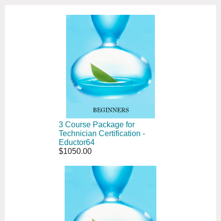
3 Course Package for
Technician Certification -
Eductor64
$1050.00