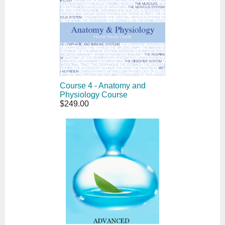
Course 4 - Anatomy and
Physiology Course
$249.00